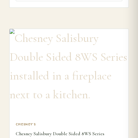
This product has multiple variants. The options may be ch
CHESNEY'S
Chesney Salisbury Double Sided 8WS Series