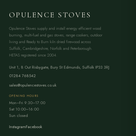
OPULENCE STOVES
Opulence Stoves supply and install energy efficient wood
burning, multi-fuel and gas stoves, range cookers, outdoor
living and Ready to Burn kiln dried firewood across
Suffolk, Cambridgeshire, Norfolk and Peterborough.
HETAS registered since 2004.
Unit 1, 8 Out Risbygate
,
Bury St Edmunds
,
Suffolk
IP33 3RJ
01284 768542
sales@opulencestoves.co.uk
OPENING HOURS
Mon–Fri 9:30–17:00
Sat 10:00–16:00
Sun closed
Instagram
Facebook