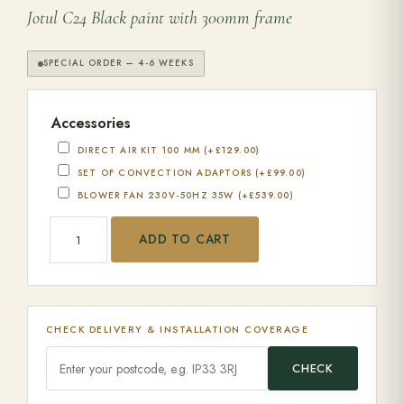
Jotul C24 Black paint with 300mm frame
SPECIAL ORDER — 4-6 WEEKS
Accessories
DIRECT AIR KIT 100 MM
(+
£
129.00
)
SET OF CONVECTION ADAPTORS
(+
£
99.00
)
BLOWER FAN 230V-50HZ 35W
(+
£
539.00
)
Jotul C 24 quantity
ADD TO CART
CHECK DELIVERY & INSTALLATION COVERAGE
CHECK