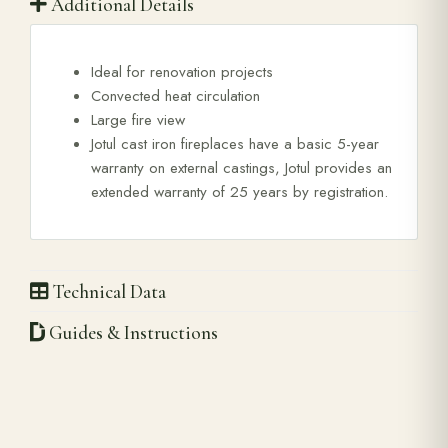
Additional Details
Ideal for renovation projects
Convected heat circulation
Large fire view
Jotul cast iron fireplaces have a basic 5-year
warranty on external castings, Jotul provides an
extended warranty of 25 years by registration.
Technical Data
Guides & Instructions