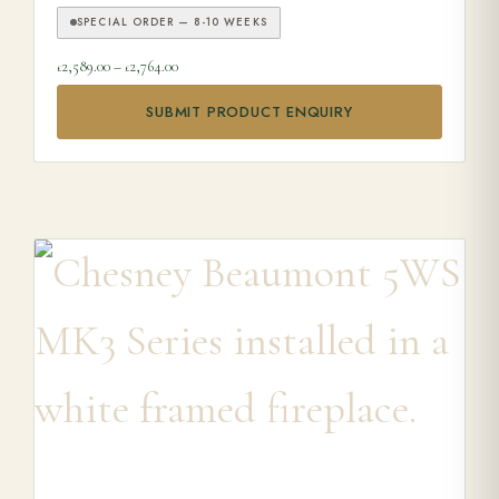
SPECIAL ORDER — 8-10 WEEKS
Price range: £2,589.00 through £2,764.00
2,589.00
–
2,764.00
£
£
SUBMIT PRODUCT ENQUIRY