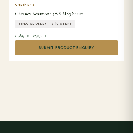
This product has multiple variants. The options may be ch
CHESNEY'S
Chesney Beaumont 5WS MK3 Series
SPECIAL ORDER — 8-10 WEEKS
Price range: £1,899.00 through £2,074.00
1,899.00
–
2,074.00
£
£
SUBMIT PRODUCT ENQUIRY