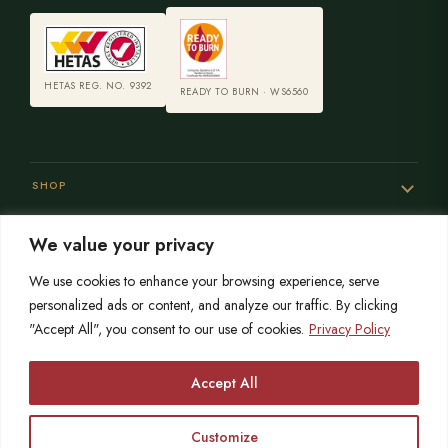
HETAS REG. NO. 9392
READY TO BURN · WS6560
SHOP
We value your privacy
SERVICES
We use cookies to enhance your browsing experience, serve
personalized ads or content, and analyze our traffic. By clicking
"Accept All", you consent to our use of cookies.
Privacy Policy
SISTER SITES
Accept All
Customize