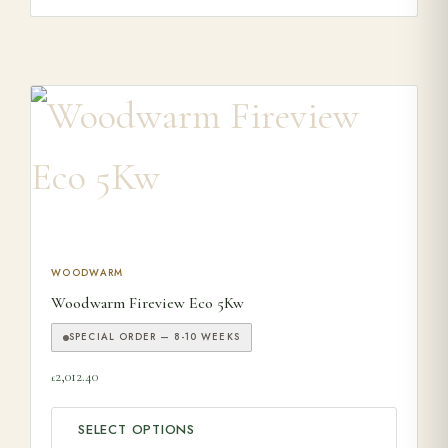
This product has multiple variants. The options may be ch
WOODWARM
Woodwarm Fireview Eco 5Kw
SPECIAL ORDER — 8-10 WEEKS
2,012.40
£
SELECT OPTIONS