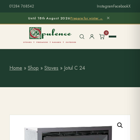
01284 768542
Instagram
Facebook
X
×
Until 18th August 2026
Prepare for winter →
0
Home
»
Shop
»
Stoves
»
Jotul C 24
Free Home Survey
Search products
Stoves & Installation
Firewood
Outdoor Living