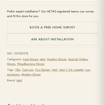
Prefer expert installation? Our HETAS-registered teams can survey
and fit this stove for you.
BOOK A FREE HOME SURVEY
ASK ABOUT INSTALLATION
SKU:
26052018
Categories:
Inset Stoves
,
Jøtul
,
Modern Stoves
,
Special Orders
,
Stoves
,
Woodburning Stoves
Tags:
7Kw
,
Cast iron
,
Eco Design
,
Jotul
,
Jotul C 24 cassette
,
Low
emissions
,
Modern Stoves
Brand:
Jøtul