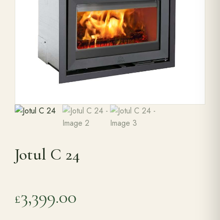
Range Cookers
Interiors
Why Opulence
Showroom
Jotul C 24
Careers
Offers
3,399.00
£
Trade Portal