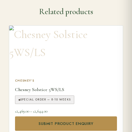
Related products
This product has multiple variants. The options may be ch
CHESNEY'S
Chesney Solstice 5WS/LS
SPECIAL ORDER — 8-10 WEEKS
Price range: £2,469.00 through £2,644.00
2,469.00
–
2,644.00
£
£
SUBMIT PRODUCT ENQUIRY