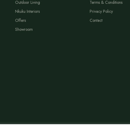
Outdoor Living
Terms & Conditions
Nkuku Interiors
Privacy Policy
Offers
Contact
Showroom