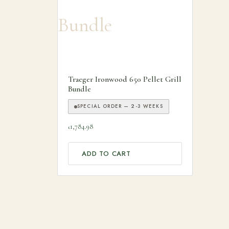
Traeger Ironwood 650 Pellet Grill
Bundle
SPECIAL ORDER — 2-3 WEEKS
1,784.98
£
ADD TO CART