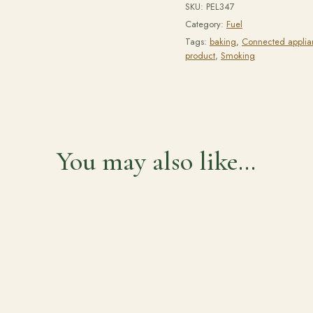
SKU:
PEL347
Category:
Fuel
Tags:
baking
,
Connected applia
product
,
Smoking
You may also like…