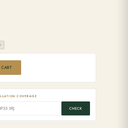
S
od Pellets quantity
 CART
ALLATION COVERAGE
CHECK