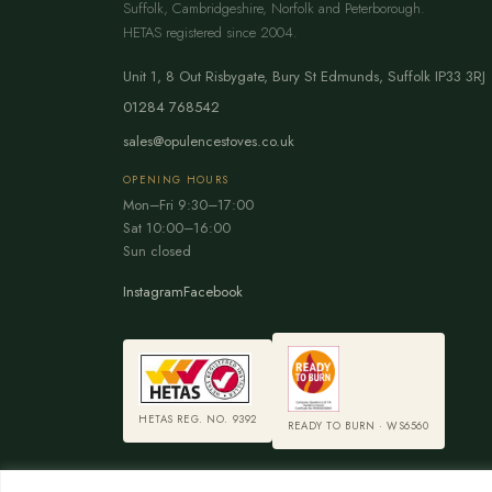
Suffolk, Cambridgeshire, Norfolk and Peterborough.
HETAS registered since 2004.
Unit 1, 8 Out Risbygate
,
Bury St Edmunds
,
Suffolk
IP33 3RJ
01284 768542
sales@opulencestoves.co.uk
OPENING HOURS
Mon–Fri 9:30–17:00
Sat 10:00–16:00
Sun closed
Instagram
Facebook
HETAS REG. NO. 9392
READY TO BURN · WS6560