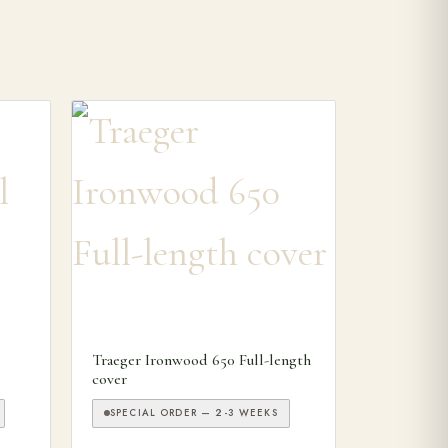
Traeger Ironwood 650 Full-length
cover
SPECIAL ORDER — 2-3 WEEKS