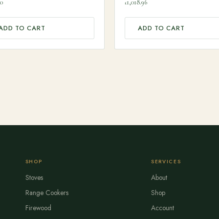
00
90
1,018.96
£
ADD TO CART
ADD TO CART
SHOP
SERVICES
Stoves
About
Range Cookers
Shop
Firewood
Account