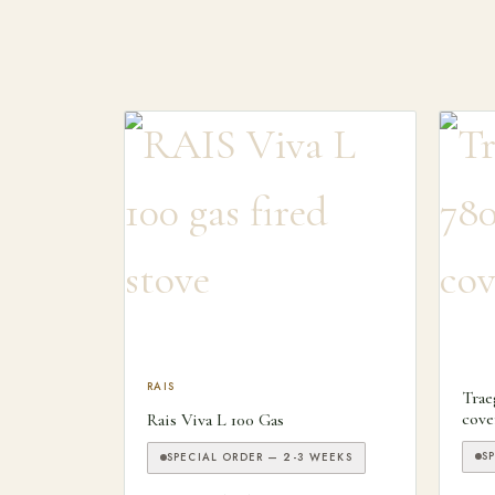
This product has multiple variants. The optio
RAIS
Trae
cove
Rais Viva L 100 Gas
S
SPECIAL ORDER — 2-3 WEEKS