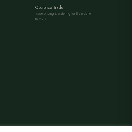
Opulence Trade
Trade pricing & ordering for the installer
network