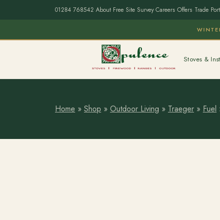
01284 768542
·
About
·
Free Site Survey
·
Careers
·
Offers
·
Trade Port
WINTE
Stoves & Inst
Home
»
Shop
»
Outdoor Living
»
Traeger
»
Fuel