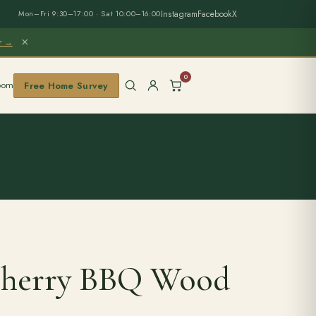
Instagram
Facebook
X
Mon–Fri 9:30–17:00 · Sat 10:00–16:00
×
er →
0
oom
Free Home Survey
Cherry BBQ Wood