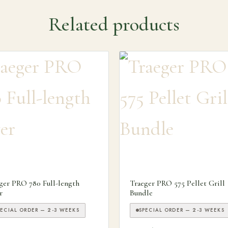
Related products
ns may be chosen on the product page
ger PRO 780 Full-length
Traeger PRO 575 Pellet Grill
r
Bundle
PECIAL ORDER — 2-3 WEEKS
SPECIAL ORDER — 2-3 WEEKS