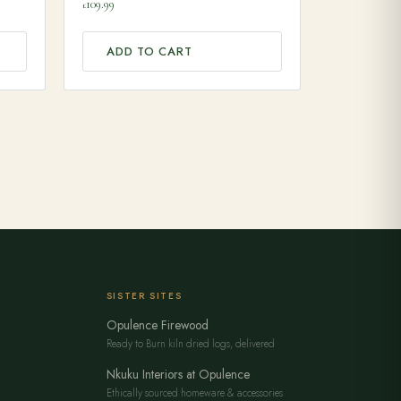
109.99
£
ADD TO CART
SISTER SITES
Opulence Firewood
Ready to Burn kiln dried logs, delivered
Nkuku Interiors at Opulence
Ethically sourced homeware & accessories