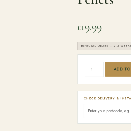
19.99
£
SPECIAL ORDER — 2-3 WEEK
Traeger Cherry BBQ Wo
ADD TO
SEARCH
CHECK DELIVERY & INST