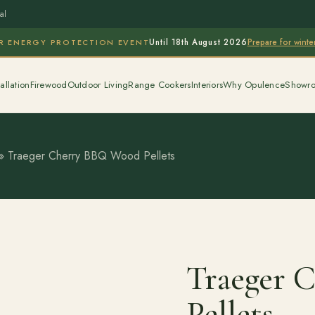
al
Prepare for wint
R ENERGY PROTECTION EVENT
Until 18th August 2026
allation
Firewood
Outdoor Living
Range Cookers
Interiors
Why Opulence
Showr
»
Traeger Cherry BBQ Wood Pellets
Traeger 
Pellets