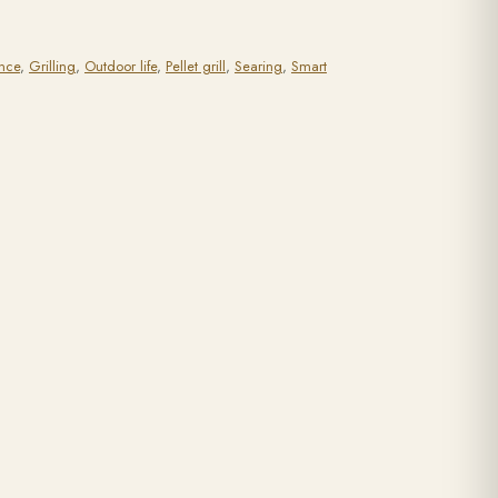
nce
,
Grilling
,
Outdoor life
,
Pellet grill
,
Searing
,
Smart