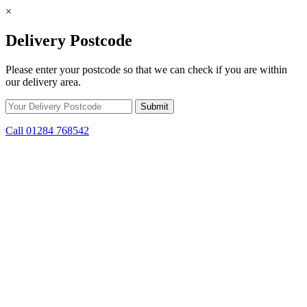
×
Delivery Postcode
Please enter your postcode so that we can check if you are within
our delivery area.
Call 01284 768542
Skip to content
Get Winter Ready! Prepare for colder weather with steep savings on
stoves and fuel.
10d 15h 55m 43s
remaining.
Click here to find out
more.