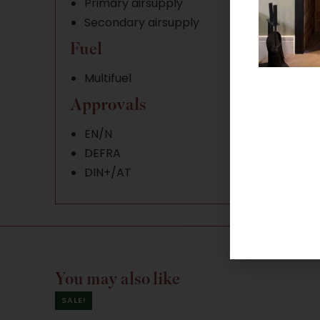
Primary airsupply
Secondary airsupply
Fuel
Multifuel
Approvals
EN/N
DEFRA
DIN+/AT
You may also like
SALE!