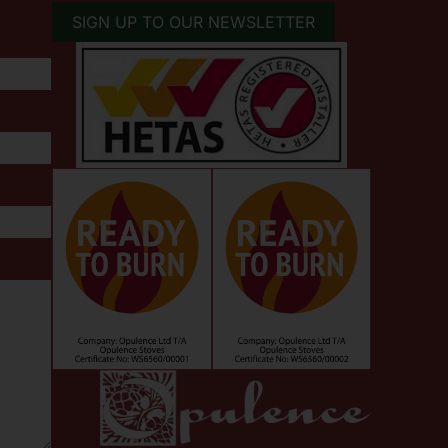
SIGN UP TO OUR NEWSLETTER