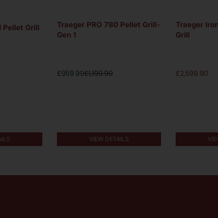
Traeger PRO 780 Pellet Grill-
Traeger Iro
Pellet Grill
Gen 1
Grill
£
959.99
£
1,199.90
£
2,599.90
AILS
VIEW DETAILS
VIE