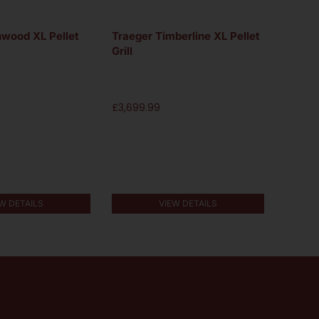
nwood XL Pellet
Traeger Timberline XL Pellet
Traege
Grill
Grill
£
3,699.99
£
2,999
W DETAILS
VIEW DETAILS