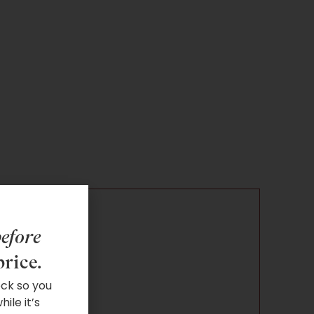
efore
price.
ock so you
ile it’s