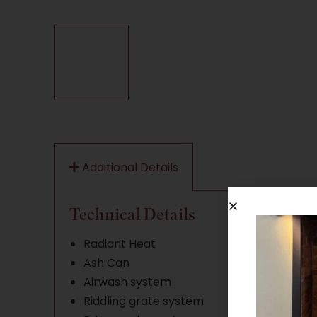
Additional Details
Technical Details
Radiant Heat
Ash Can
Airwash system
Riddling grate system