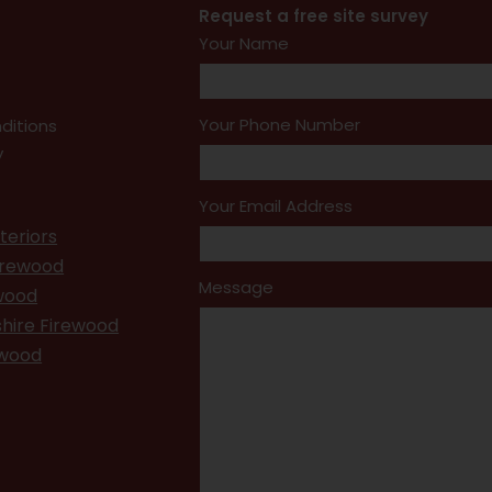
Request a free site survey
Your Name
Your Phone Number
ditions
y
Your Email Address
teriors
irewood
Message
ewood
hire Firewood
ewood