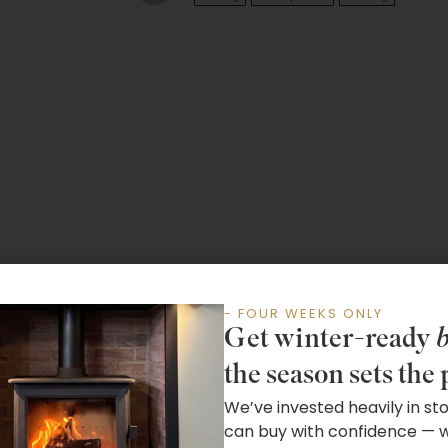
- FOUR WEEKS ONLY
Get winter-ready
b
the season sets the 
We’ve invested heavily in st
can buy with confidence — wh