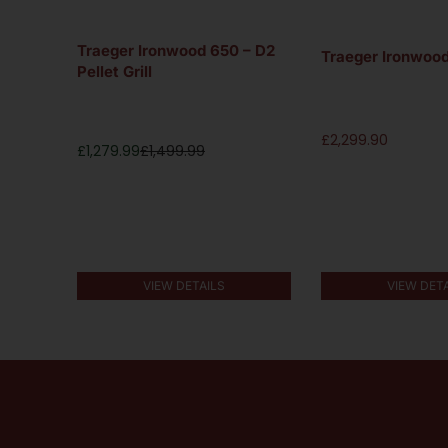
Pellet
Traeger Ironwood 650 – D2
Traeger Ironwood 
Pellet Grill
£
2,299.90
£
1,279.99
£
1,499.99
VIEW DETAILS
VIEW DET