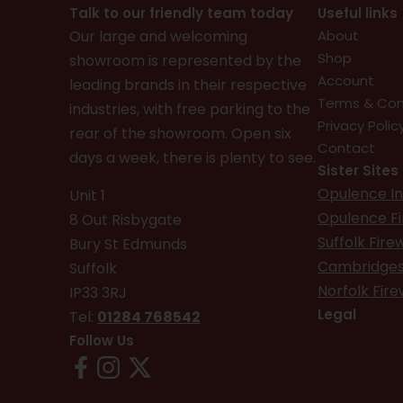
Talk to our friendly team today
Useful links
Our large and welcoming
About
Shop
showroom is represented by the
Account
leading brands in their respective
Terms & Con
industries, with free parking to the
Privacy Polic
rear of the showroom. Open six
Contact
days a week, there is plenty to see.
Sister Sites
Opulence In
Unit 1
Opulence F
8 Out Risbygate
Suffolk Fir
Bury St Edmunds
Cambridges
Suffolk
Norfolk Fir
IP33 3RJ
Legal
Tel:
01284 768542
Follow Us