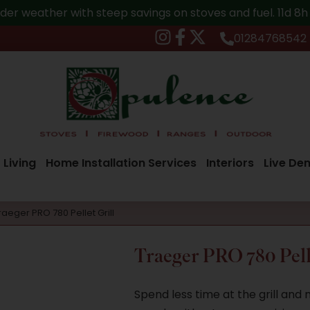
der weather with steep savings on stoves and fuel.
11d 8
01284768542
 Living
Home Installation Services
Interiors
Live De
raeger PRO 780 Pellet Grill
Traeger PRO 780 Pell
Spend less time at the grill and