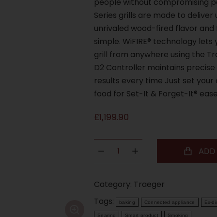
people without compromising pe
Series grills are made to delive
unrivaled wood-fired flavor and
simple. WiFIRE® technology lets
grill from anywhere using the T
D2 Controller maintains precise
results every time Just set you
food for Set-It & Forget-It® ease
£
1,199.90
ADD
Category:
Traeger
Tags:
baking
Connected appliance
Ex-di
Searing
Smart product
Smoking