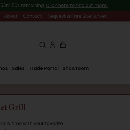
h 53m 49s
remaining.
Click here to find out more.
–
About
–
Contact
–
Request a Free Site Survey
mos
Sales
Trade Portal
Showroom
et Grill
 more time with your favorite