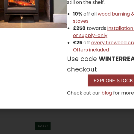
still on the shelf.
10%
off all
wood burning &
stoves
£250
towards
installation
or supply-only
£25
off
every firewood cr
Offers included
Use code
WINTERRE
checkout
EXPLORE STOCK
Check out our
blog
for more
SALE!