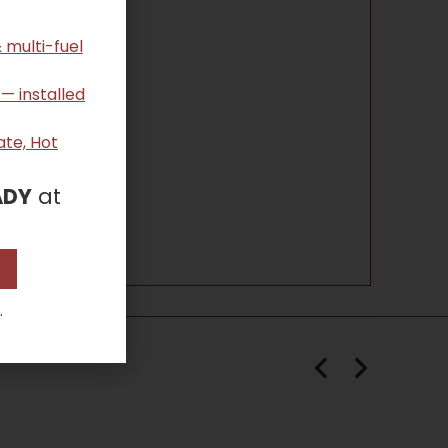
 multi-fuel
 — installed
ate, Hot
ADY
at
.