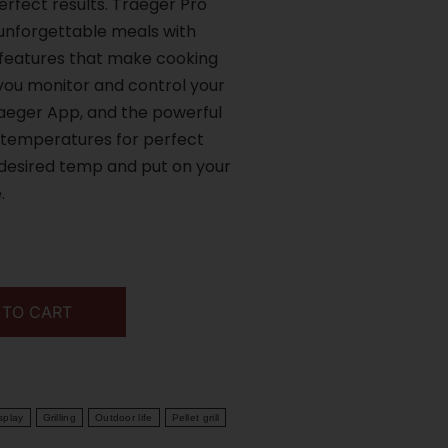
rfect results. Traeger Pro
r unforgettable meals with
 features that make cooking
 you monitor and control your
raeger App, and the powerful
 temperatures for perfect
r desired temp and put on your
.
 TO CART
splay
Grilling
Outdoor life
Pellet grill