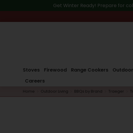
Get Winter Ready! Prepare for col
Stoves
Firewood
Range Cookers
Outdoor
Careers
Home
Outdoor Living
BBQs by Brand
Traeger
T
You are here: