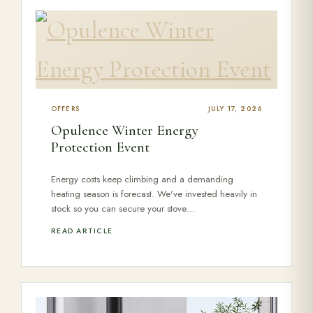
Range Cookers
Interiors
OFFERS
JULY 17, 2026
Why Opulence
Opulence Winter Energy
Protection Event
Showroom
Energy costs keep climbing and a demanding
heating season is forecast. We've invested heavily in
stock so you can secure your stove…
Careers
READ ARTICLE
Offers
Trade Portal