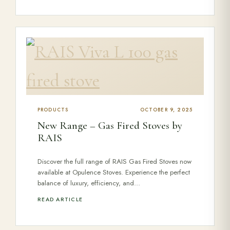
PRODUCTS
OCTOBER 9, 2025
New Range – Gas Fired Stoves by
RAIS
Discover the full range of RAIS Gas Fired Stoves now
available at Opulence Stoves. Experience the perfect
balance of luxury, efficiency, and…
READ ARTICLE