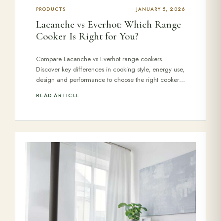
PRODUCTS
JANUARY 5, 2026
Lacanche vs Everhot: Which Range
Cooker Is Right for You?
Compare Lacanche vs Everhot range cookers.
Discover key differences in cooking style, energy use,
design and performance to choose the right cooker…
READ ARTICLE