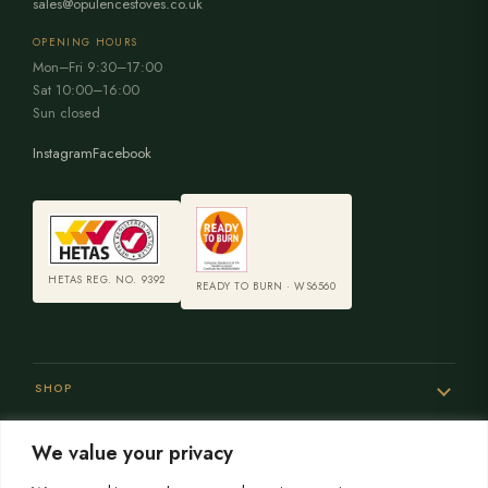
sales@opulencestoves.co.uk
OPENING HOURS
Mon–Fri 9:30–17:00
Sat 10:00–16:00
Sun closed
Instagram
Facebook
HETAS REG. NO. 9392
READY TO BURN · WS6560
SHOP
We value your privacy
SERVICES