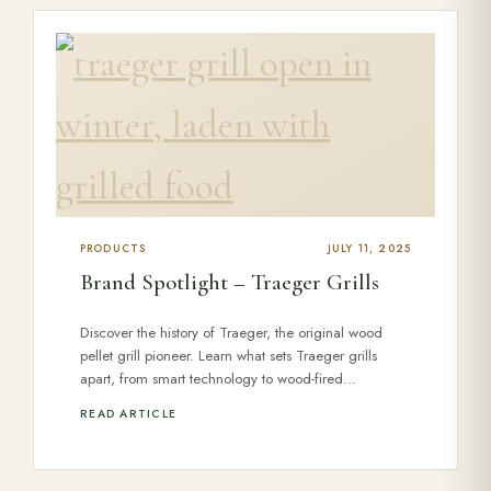
PRODUCTS
JULY 11, 2025
Brand Spotlight – Traeger Grills
Discover the history of Traeger, the original wood
pellet grill pioneer. Learn what sets Traeger grills
apart, from smart technology to wood-fired…
READ ARTICLE