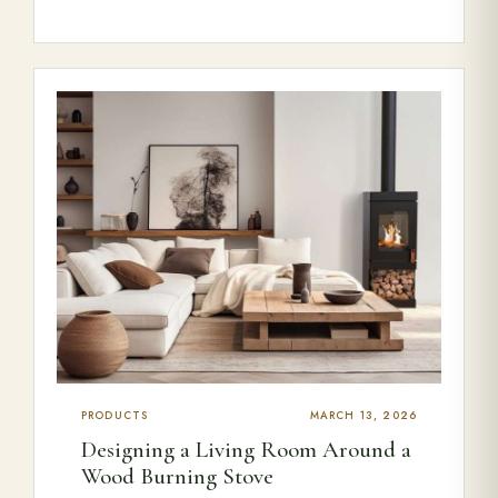
PRODUCTS
MARCH 13, 2026
Designing a Living Room Around a
Wood Burning Stove