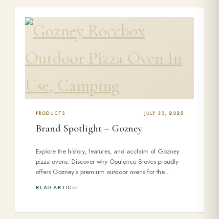
PRODUCTS
JULY 30, 2025
Brand Spotlight – Gozney
Explore the history, features, and acclaim of Gozney
pizza ovens. Discover why Opulence Stoves proudly
offers Gozney’s premium outdoor ovens for the…
READ ARTICLE