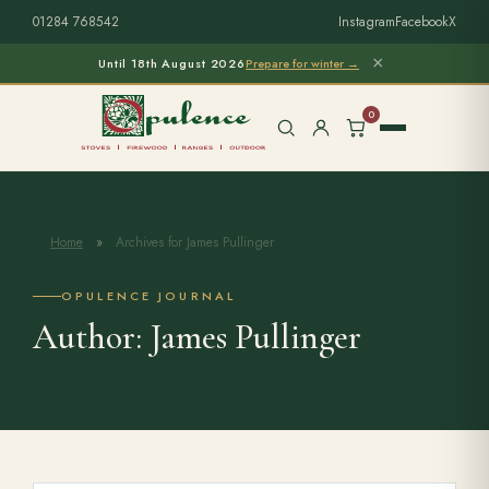
01284 768542
Instagram
Facebook
X
×
Until 18th August 2026
Prepare for winter →
0
Home
»
Archives for James Pullinger
Free Home Survey
Search products
OPULENCE JOURNAL
Author:
James Pullinger
Stoves & Installation
Firewood
Outdoor Living