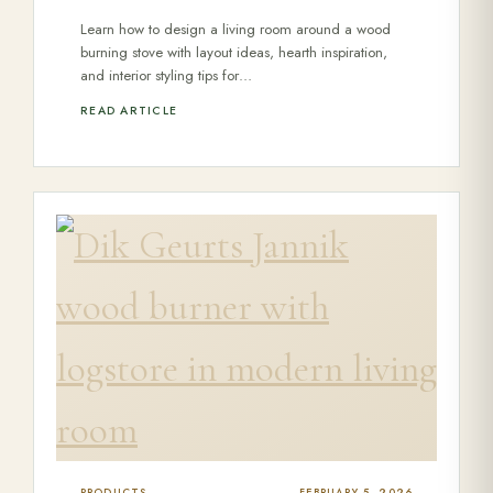
Learn how to design a living room around a wood
burning stove with layout ideas, hearth inspiration,
and interior styling tips for…
READ ARTICLE