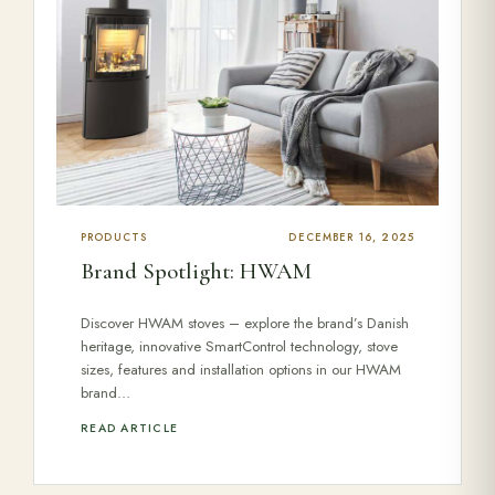
PRODUCTS
DECEMBER 16, 2025
Brand Spotlight: HWAM
Discover HWAM stoves – explore the brand’s Danish
heritage, innovative SmartControl technology, stove
sizes, features and installation options in our HWAM
brand…
READ ARTICLE