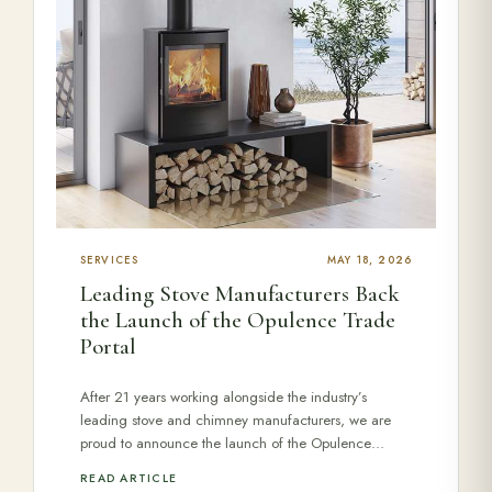
SERVICES
MAY 18, 2026
Leading Stove Manufacturers Back
the Launch of the Opulence Trade
Portal
After 21 years working alongside the industry’s
leading stove and chimney manufacturers, we are
proud to announce the launch of the Opulence…
READ ARTICLE