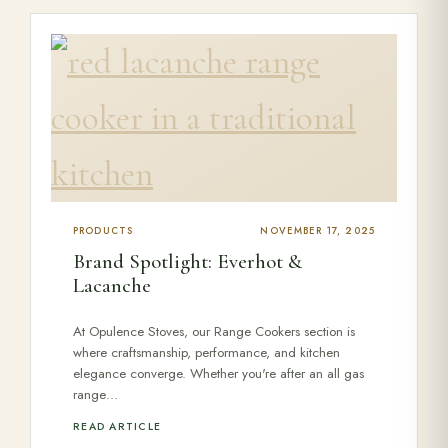
PRODUCTS
NOVEMBER 17, 2025
Brand Spotlight: Everhot &
Lacanche
At Opulence Stoves, our Range Cookers section is
where craftsmanship, performance, and kitchen
elegance converge. Whether you're after an all gas
range…
READ ARTICLE