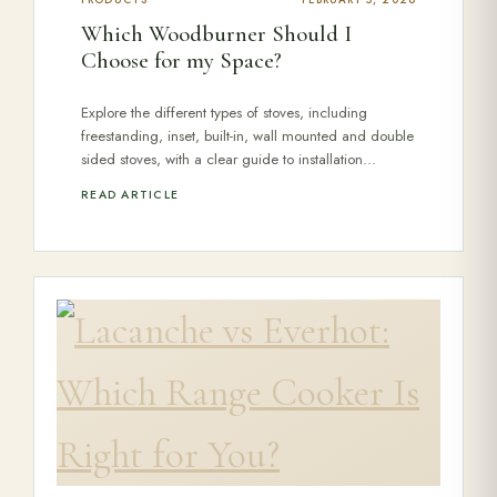
PRODUCTS
FEBRUARY 5, 2026
Which Woodburner Should I
Choose for my Space?
Explore the different types of stoves, including
freestanding, inset, built-in, wall mounted and double
sided stoves, with a clear guide to installation…
READ ARTICLE