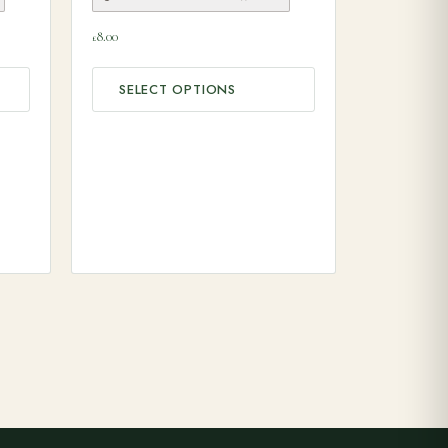
8.00
£
SELECT OPTIONS