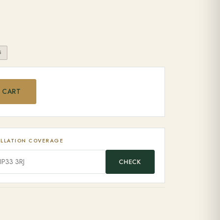
S
B quantity
 CART
ALLATION COVERAGE
CHECK