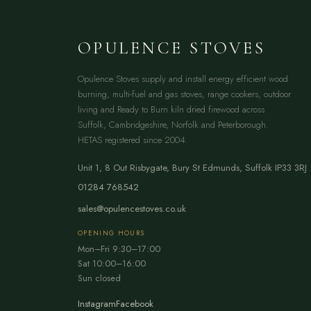
OPULENCE STOVES
Opulence Stoves supply and install energy efficient wood
burning, multi-fuel and gas stoves, range cookers, outdoor
living and Ready to Burn kiln dried firewood across
Suffolk, Cambridgeshire, Norfolk and Peterborough.
HETAS registered since 2004.
Unit 1, 8 Out Risbygate
,
Bury St Edmunds
,
Suffolk
IP33 3RJ
01284 768542
sales@opulencestoves.co.uk
OPENING HOURS
Mon–Fri 9:30–17:00
Sat 10:00–16:00
Sun closed
Instagram
Facebook