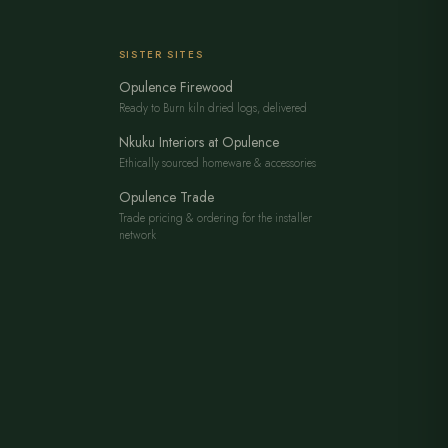
SISTER SITES
Opulence Firewood
Ready to Burn kiln dried logs, delivered
Nkuku Interiors at Opulence
Ethically sourced homeware & accessories
Opulence Trade
Trade pricing & ordering for the installer
network