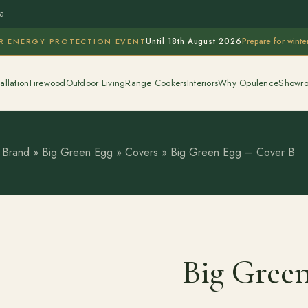
al
Prepare for wint
R ENERGY PROTECTION EVENT
Until 18th August 2026
allation
Firewood
Outdoor Living
Range Cookers
Interiors
Why Opulence
Showr
 Brand
»
Big Green Egg
»
Covers
»
Big Green Egg – Cover B
Big Gree