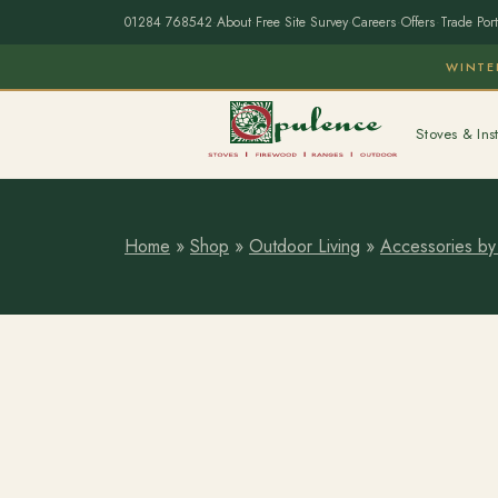
01284 768542
·
About
·
Free Site Survey
·
Careers
·
Offers
·
Trade Port
WINTE
Stoves & Inst
Home
»
Shop
»
Outdoor Living
»
Accessories by