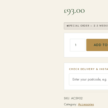
93.00
£
SPECIAL ORDER — 2-3 WEEK
SEARCH
Big Green Egg - Cover 
ADD TO
CHECK DELIVERY & INST
SKU:
AC5902
Category:
Accessories