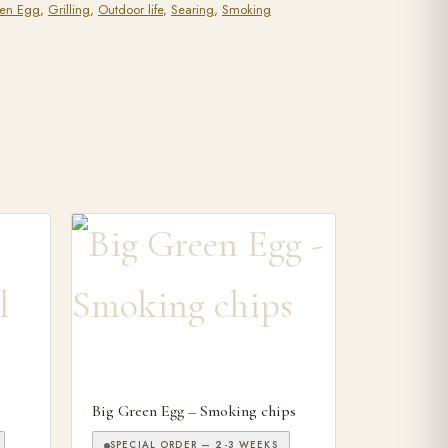
een Egg
,
Grilling
,
Outdoor life
,
Searing
,
Smoking
This product has multiple variants. The options may
Big Green Egg – Smoking chips
SPECIAL ORDER — 2-3 WEEKS