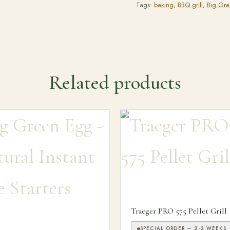
Tags:
baking
,
BBQ grill
,
Big Gr
Related products
Traeger PRO 575 Pellet Grill
SPECIAL ORDER — 2-3 WEEKS