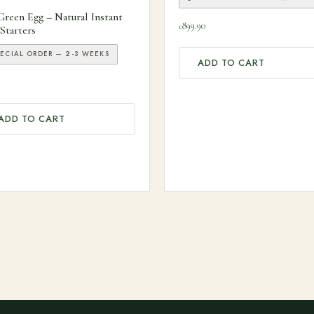
Green Egg – Natural Instant
899.90
£
 Starters
PECIAL ORDER — 2-3 WEEKS
ADD TO CART
ADD TO CART