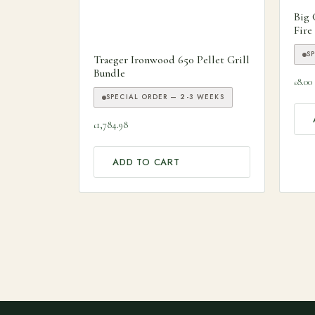
Big 
Fire
S
Traeger Ironwood 650 Pellet Grill
Bundle
8.00
£
SPECIAL ORDER — 2-3 WEEKS
1,784.98
£
ADD TO CART