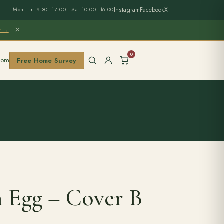
Instagram
Facebook
X
Mon–Fri 9:30–17:00 · Sat 10:00–16:00
×
er →
0
oom
Free Home Survey
n Egg – Cover B