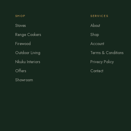
SHOP
SERVICES
Stoves
About
Range Cookers
Shop
Firewood
Account
Outdoor Living
Terms & Conditions
Nkuku Interiors
Privacy Policy
Offers
Contact
Showroom