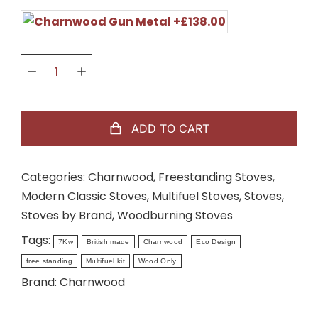
ADD TO CART
Categories:
Charnwood
,
Freestanding Stoves
,
Modern Classic Stoves
,
Multifuel Stoves
,
Stoves
,
Stoves by Brand
,
Woodburning Stoves
Tags:
7Kw
British made
Charnwood
Eco Design
free standing
Multifuel kit
Wood Only
Brand:
Charnwood