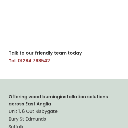
Talk to our friendly team today
Tel: 01284 768542
Offering wood burninginstallation solutions
across East Anglia
Unit 1, 8 Out Risbygate
Bury St Edmunds
Suffolk