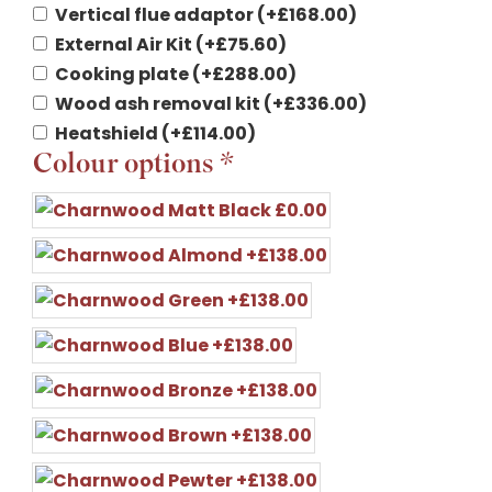
Vertical flue adaptor
(+
£
168.00
)
External Air Kit
(+
£
75.60
)
Cooking plate
(+
£
288.00
)
Wood ash removal kit
(+
£
336.00
)
Heatshield
(+
£
114.00
)
Colour options
*