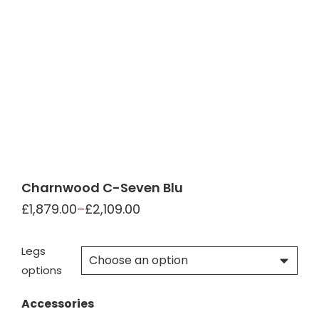
Charnwood C-Seven Blu
£
1,879.00
–
£
2,109.00
Legs
options
Accessories