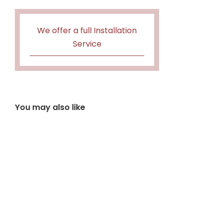
We offer a full Installation
Service
You may also like
Barbas Box 25-35
£
3,457.20