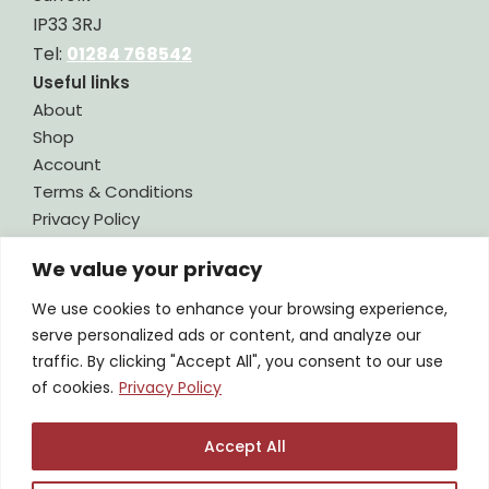
IP33 3RJ
Tel:
01284 768542
Useful links
About
Shop
Account
Terms & Conditions
Privacy Policy
Contact
We value your privacy
Legal
We use cookies to enhance your browsing experience,
CONTACT US
serve personalized ads or content, and analyze our
traffic. By clicking "Accept All", you consent to our use
SIGN UP TO OUR NEWSLETTER
of cookies.
Privacy Policy
Accept All