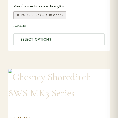
Woodwarm Fireview Eco 5Kw
SPECIAL ORDER — 8-10 WEEKS
2,012.40
£
SELECT OPTIONS