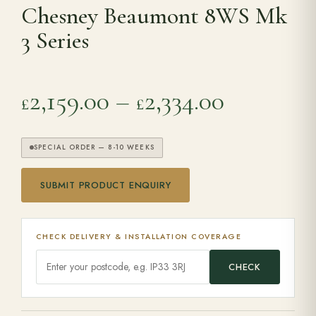
Chesney Beaumont 8WS Mk
3 Series
Range Cookers
Interiors
Price ran
2,159.00
–
2,334.00
£
£
Why Opulence
SPECIAL ORDER — 8-10 WEEKS
Showroom
SUBMIT PRODUCT ENQUIRY
Careers
CHECK DELIVERY & INSTALLATION COVERAGE
Offers
CHECK
Trade Portal