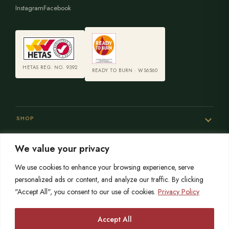
Instagram
Facebook
HETAS REG. NO. 9392
READY TO BURN · WS6560
SHOP
We value your privacy
SERVICES
We use cookies to enhance your browsing experience, serve
personalized ads or content, and analyze our traffic. By clicking
"Accept All", you consent to our use of cookies.
Privacy Policy
SISTER SITES
Accept All