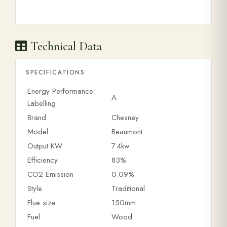
Technical Data
SPECIFICATIONS
Energy Performance
A
Labelling
Brand
Chesney
Model
Beaumont
Output KW
7.4kw
Efficiency
83%
CO2 Emission
0.09%
Style
Traditional
Flue size
150mm
Fuel
Wood