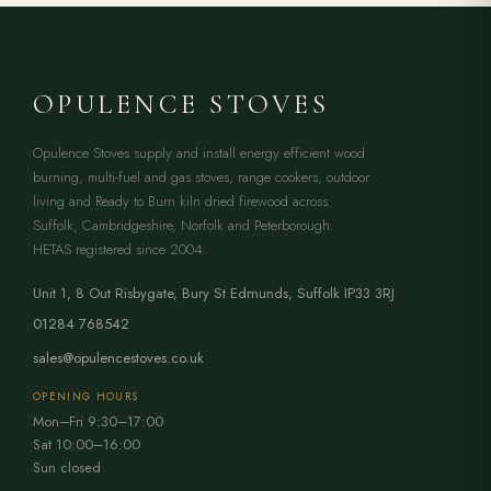
OPULENCE STOVES
Opulence Stoves supply and install energy efficient wood
burning, multi-fuel and gas stoves, range cookers, outdoor
living and Ready to Burn kiln dried firewood across
Suffolk, Cambridgeshire, Norfolk and Peterborough.
HETAS registered since 2004.
Unit 1, 8 Out Risbygate
,
Bury St Edmunds
,
Suffolk
IP33 3RJ
01284 768542
sales@opulencestoves.co.uk
OPENING HOURS
Mon–Fri 9:30–17:00
Sat 10:00–16:00
Sun closed