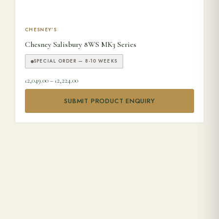
This product has multiple variants. The options may be ch
CHESNEY'S
Chesney Salisbury 8WS MK3 Series
SPECIAL ORDER — 8-10 WEEKS
Price range: £2,049.00 through £2,224.00
2,049.00
–
2,224.00
£
£
SUBMIT PRODUCT ENQUIRY