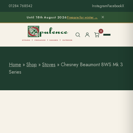
01284 768542
Instagram
Facebook
X
×
Until 18th August 2026
Prepare for winter →
0
Home
»
Shop
»
Stoves
»
Chesney Beaumont 8WS Mk 3
Series
Free Home Survey
Search products
Stoves & Installation
Firewood
Outdoor Living