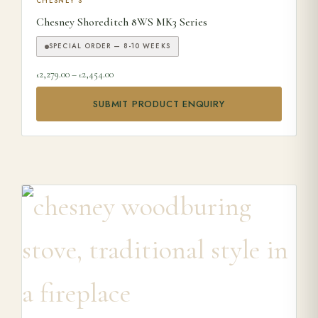
This product has multiple variants. The options may be ch
CHESNEY'S
Chesney Shoreditch 8WS MK3 Series
SPECIAL ORDER — 8-10 WEEKS
Price range: £2,279.00 through £2,454.00
2,279.00
–
2,454.00
£
£
SUBMIT PRODUCT ENQUIRY