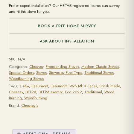
Prefer expert installation? Our HETAS-registered teams can survey
and fit this stove for you.
BOOK A FREE HOME SURVEY
ASK ABOUT INSTALLATION
SKU:
N/A
Categories:
Chesney
,
Freestanding Stoves
,
Modern Classic Stoves
,
Special Orders
,
Stoves
,
Stoves by Fuel Type
,
Traditional Stoves
,
Woodburning Stoves
Tags:
7.4Kw
,
Beaumont
,
Beaumont 8WS Mk 3 Series
,
British made
,
Chesney
,
DEFRA
,
DEFRA exempt
,
Eco 2022
,
Traditional
,
Wood
Burning
,
Woodburning
Brand:
Chesney's