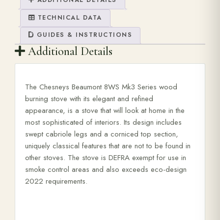
ADDITIONAL DETAILS
TECHNICAL DATA
GUIDES & INSTRUCTIONS
Additional Details
The Chesneys Beaumont 8WS Mk3 Series wood
burning stove with its elegant and refined
appearance, is a stove that will look at home in the
most sophisticated of interiors. Its design includes
swept cabriole legs and a corniced top section,
uniquely classical features that are not to be found in
other stoves. The stove is DEFRA exempt for use in
smoke control areas and also exceeds eco-design
2022 requirements.