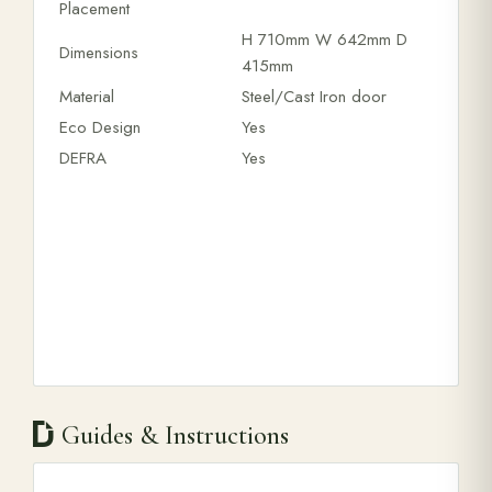
Placement
H 710mm W 642mm D
Dimensions
415mm
Material
Steel/Cast Iron door
Eco Design
Yes
DEFRA
Yes
Guides & Instructions