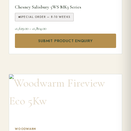
Chesney Salisbury 5WS MK3 Series
SPECIAL ORDER — 8-10 WEEKS
Price range: £1,629.00 through £1,804.00
1,629.00
–
1,804.00
£
£
SUBMIT PRODUCT ENQUIRY
This product has multiple variants. The options may be ch
WOODWARM