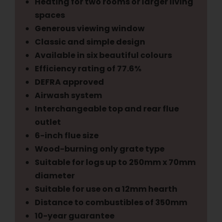
Heating for two rooms or larger living
spaces
Generous viewing window
Classic and simple design
Available in six beautiful colours
Efficiency rating of 77.6%
DEFRA approved
Airwash system
Interchangeable top and rear flue
outlet
6-inch flue size
Wood-burning only grate type
Suitable for logs up to 250mm x 70mm
diameter
Suitable for use on a 12mm hearth
Distance to combustibles of 350mm
10-year guarantee