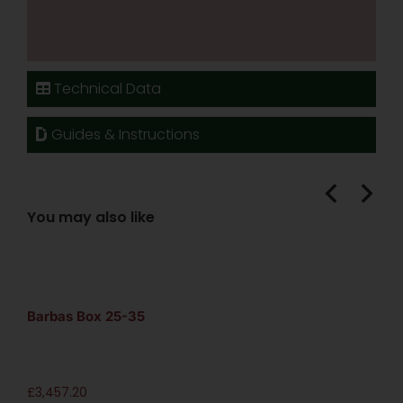
Technical Data
Guides & Instructions
You may also like
Barbas Box 25-35
£
3,457.20