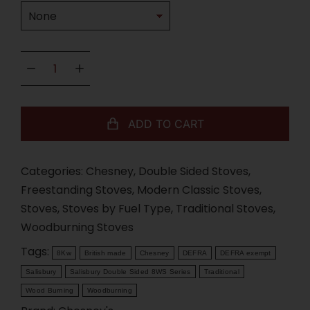
ADD TO CART
Categories:
Chesney
,
Double Sided Stoves
,
Freestanding Stoves
,
Modern Classic Stoves
,
Stoves
,
Stoves by Fuel Type
,
Traditional Stoves
,
Woodburning Stoves
Tags:
8Kw
British made
Chesney
DEFRA
DEFRA exempt
Salisbury
Salisbury Double Sided 8WS Series
Traditional
Wood Burning
Woodburning