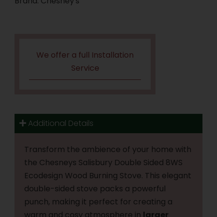
Brand:
Chesney's
We offer a full Installation
Service
Additional Details
Transform the ambience of your home with
the Chesneys Salisbury Double Sided 8WS
Ecodesign Wood Burning Stove. This elegant
double-sided stove packs a powerful
punch, making it perfect for creating a
warm and cosy atmosphere in
larger