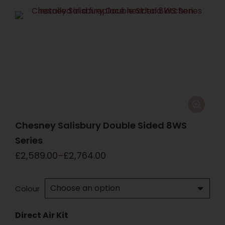
Chesney Salisbury Double Sided 8WS
Series
£
2,589.00
–
£
2,764.00
Colour
Direct Air Kit