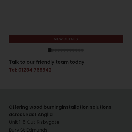
VIEW DETAILS
Talk to our friendly team today
Tel: 01284 768542
Offering wood burninginstallation solutions
across East Anglia
Unit 1, 8 Out Risbygate
Bury St Edmunds