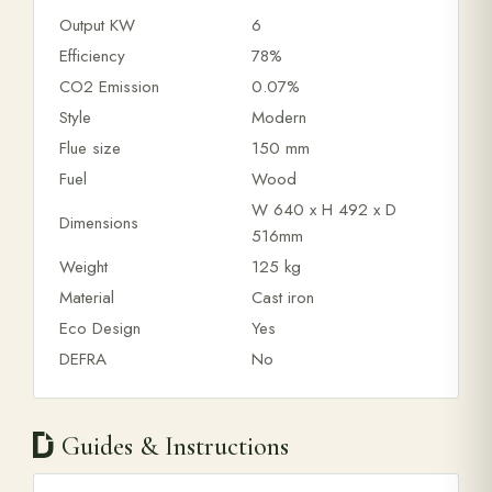
Output KW
6
Efficiency
78%
CO2 Emission
0.07%
Style
Modern
Flue size
150 mm
Fuel
Wood
W 640 x H 492 x D
Dimensions
516mm
Weight
125 kg
Material
Cast iron
Eco Design
Yes
DEFRA
No
Guides & Instructions