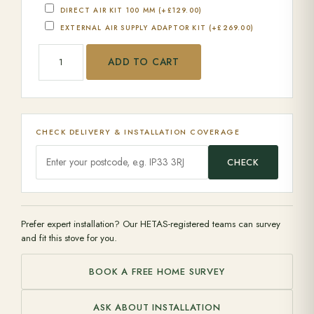
DIRECT AIR KIT 100 MM
(+
£
129.00
)
EXTERNAL AIR SUPPLY ADAPTOR KIT
(+
£
269.00
)
Jotul - I 400 quantity
ADD TO CART
CHECK DELIVERY & INSTALLATION COVERAGE
CHECK
Prefer expert installation? Our HETAS-registered teams can survey
and fit this stove for you.
BOOK A FREE HOME SURVEY
ASK ABOUT INSTALLATION