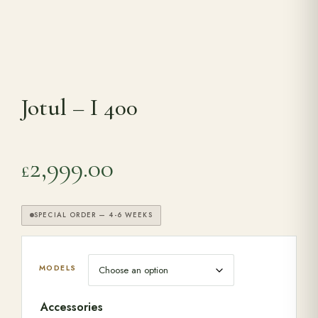
Range Cookers
Interiors
Jotul – I 400
Why Opulence
2,999.00
£
Showroom
SPECIAL ORDER — 4-6 WEEKS
Careers
Offers
MODELS
Accessories
Trade Portal