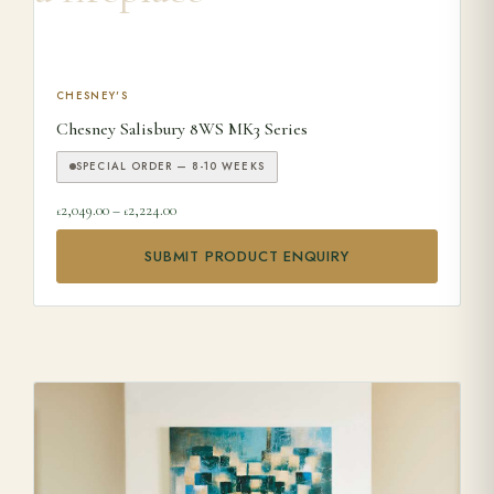
This product has multiple variants. The options may be ch
CHESNEY'S
Chesney Salisbury 8WS MK3 Series
SPECIAL ORDER — 8-10 WEEKS
Price range: £2,049.00 through £2,224.00
2,049.00
–
2,224.00
£
£
SUBMIT PRODUCT ENQUIRY