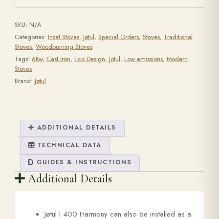
SKU:
N/A
Categories:
Inset Stoves
,
Jøtul
,
Special Orders
,
Stoves
,
Traditional
Stoves
,
Woodburning Stoves
Tags:
6Kw
,
Cast iron
,
Eco Design
,
Jotul
,
Low emissions
,
Modern
Stoves
Brand:
Jøtul
ADDITIONAL DETAILS
TECHNICAL DATA
GUIDES & INSTRUCTIONS
Additional Details
Jøtul I 400 Harmony can also be installed as a