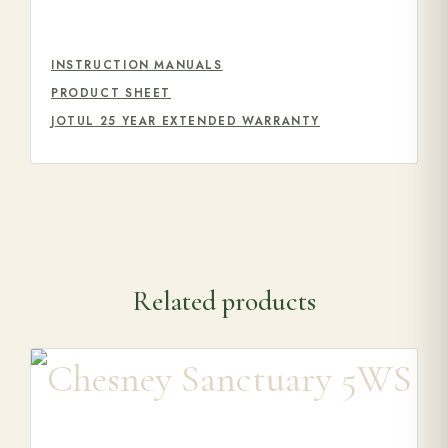
INSTRUCTION MANUALS
PRODUCT SHEET
JOTUL 25 YEAR EXTENDED WARRANTY
Related products