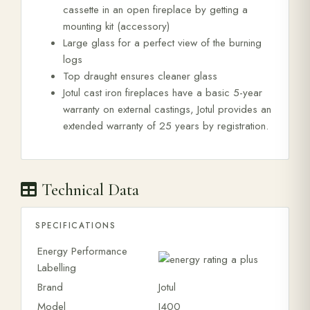
cassette in an open fireplace by getting a
mounting kit (accessory)
Large glass for a perfect view of the burning
logs
Top draught ensures cleaner glass
Jotul cast iron fireplaces have a basic 5-year
warranty on external castings, Jotul provides an
extended warranty of 25 years by registration.
Technical Data
SPECIFICATIONS
Energy Performance
Labelling
Brand
Jotul
Model
I400