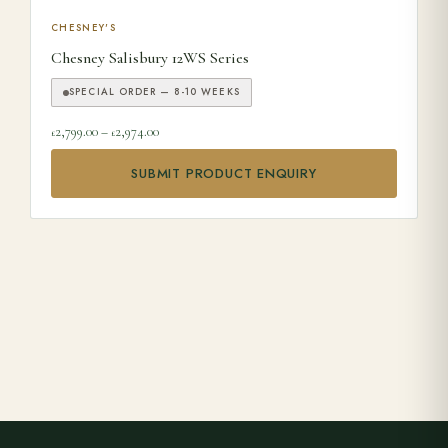
This product has multiple variants. The options may be ch
CHESNEY'S
Chesney Salisbury 12WS Series
SPECIAL ORDER — 8-10 WEEKS
Price range: £2,799.00 through £2,974.00
2,799.00
–
2,974.00
£
£
SUBMIT PRODUCT ENQUIRY