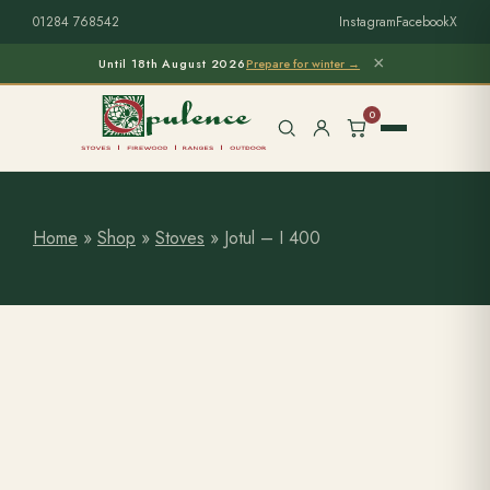
01284 768542
Instagram
Facebook
X
×
Until 18th August 2026
Prepare for winter →
0
Home
»
Shop
»
Stoves
»
Jotul – I 400
Free Home Survey
Search products
Stoves & Installation
Firewood
Outdoor Living