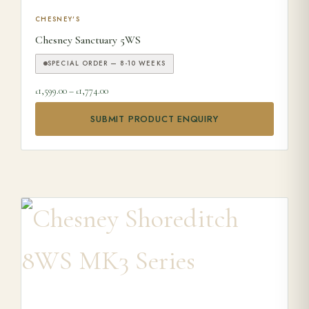
This product has multiple variants. The options may be ch
CHESNEY'S
Chesney Sanctuary 5WS
SPECIAL ORDER — 8-10 WEEKS
Price range: £1,599.00 through £1,774.00
1,599.00
–
1,774.00
£
£
SUBMIT PRODUCT ENQUIRY