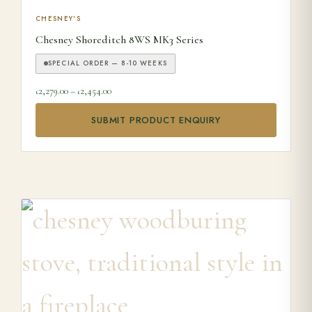
This product has multiple variants. The options may be ch
CHESNEY'S
Chesney Shoreditch 8WS MK3 Series
SPECIAL ORDER — 8-10 WEEKS
Price range: £2,279.00 through £2,454.00
2,279.00
–
2,454.00
£
£
SUBMIT PRODUCT ENQUIRY