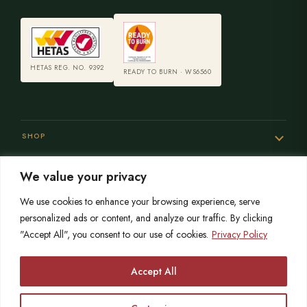
HETAS REG. NO. 9392
READY TO BURN · WS6560
SHOP
We value your privacy
SERVICES
We use cookies to enhance your browsing experience, serve
personalized ads or content, and analyze our traffic. By clicking
"Accept All", you consent to our use of cookies.
Privacy Policy
SISTER SITES
Accept All