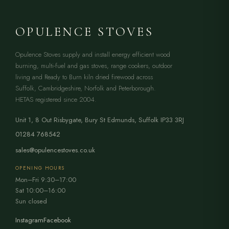
OPULENCE STOVES
Opulence Stoves supply and install energy efficient wood
burning, multi-fuel and gas stoves, range cookers, outdoor
living and Ready to Burn kiln dried firewood across
Suffolk, Cambridgeshire, Norfolk and Peterborough.
HETAS registered since 2004.
Unit 1, 8 Out Risbygate
,
Bury St Edmunds
,
Suffolk
IP33 3RJ
01284 768542
sales@opulencestoves.co.uk
OPENING HOURS
Mon–Fri 9:30–17:00
Sat 10:00–16:00
Sun closed
Instagram
Facebook